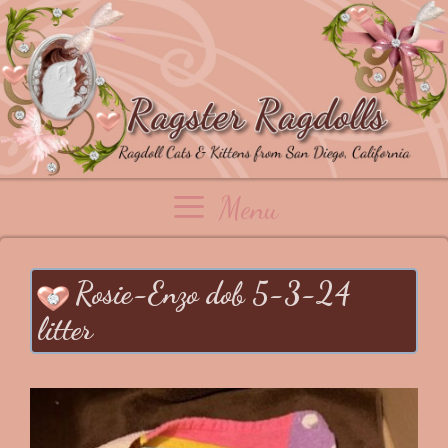
Skip
to
content
Menu
Rosie-Enzo dob 5-3-24
litter