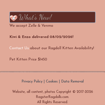
What’s New!
We accept Zelle & Venmo
Kiwi & Enzo delivered 08/02/2026!
Contact Us
about our Ragdoll Kitten Availability!
Pet Kitten Price $1450
Privacy Policy | Cookies | Data Removal
Website, all content, photos Copyright © 2017-2026
RagsterRagdolls.com.
All Rights Reserved.