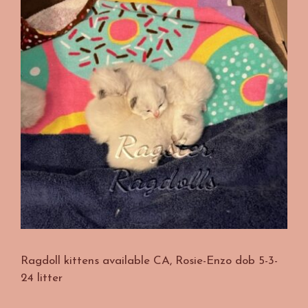
Ragdoll kittens available CA, Rosie-Enzo dob 5-3-
24 litter