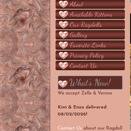
About
Available Kittens
Our Ragdolls
Gallery
Favorite Links
Privacy Policy
Contact Us
What’s New!
We accept Zelle & Venmo
Kiwi & Enzo delivered
08/02/2026!
Contact Us
about our Ragdoll