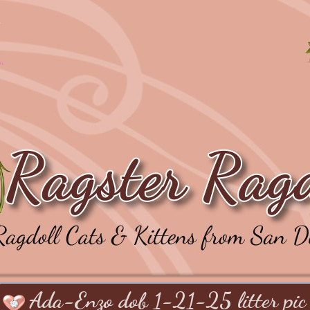
Ada-Enzo dob 1-21-25 litter pic