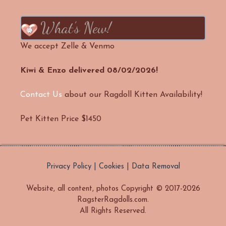
What’s New!
We accept Zelle & Venmo
Kiwi & Enzo delivered 08/02/2026!
Contact Us
about our Ragdoll Kitten Availability!
Pet Kitten Price $1450
Privacy Policy | Cookies | Data Removal
Website, all content, photos Copyright © 2017-2026
RagsterRagdolls.com.
All Rights Reserved.