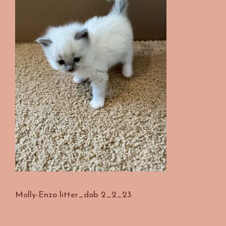
Molly-Enzo litter_dob 2_2_23