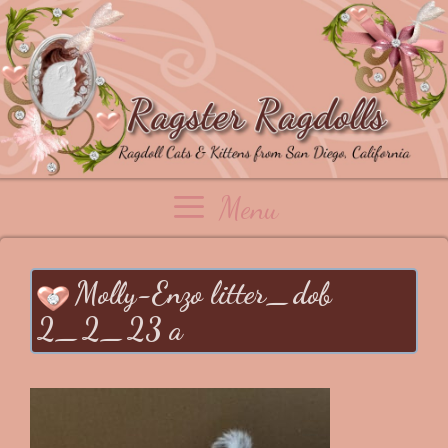
Skip
to
content
Menu
Molly-Enzo litter_dob
2_2_23 a