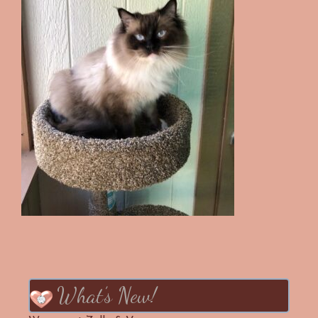
What’s New!