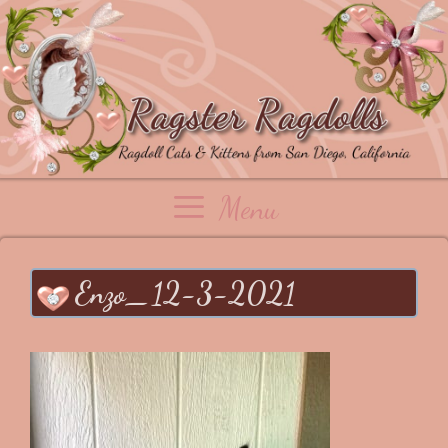
Skip
to
content
Menu
Enzo_12-3-2021